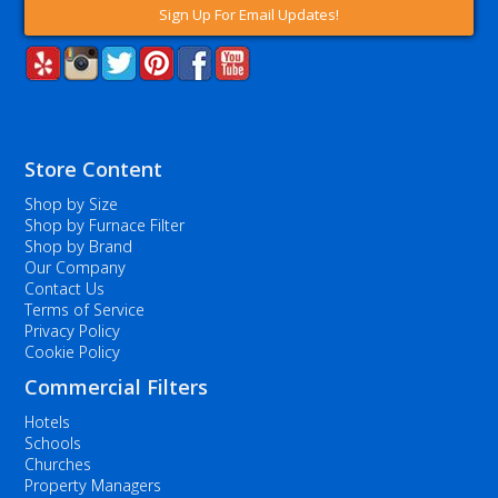
Sign Up For Email Updates!
Store Content
Shop by Size
Shop by Furnace Filter
Shop by Brand
Our Company
Contact Us
Terms of Service
Privacy Policy
Cookie Policy
Commercial Filters
Hotels
Schools
Churches
Property Managers