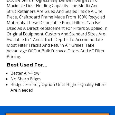
Double Skin, Progressively Dense Fiberglass To
Maximize Dust Holding Capacity. The Media And
Strut Retainers Are Glued And Sealed Inside A One
Piece, Craftboard Frame Made From 100% Recycled
Materials. These Disposable Panel Filters Can Be
Used As A Direct Replacement For Filters Supplied In
Original Equipment. Custom And Standard Sizes Are
Available In 1 And 2 Inch Depths To Accommodate
Most Filter Tracks And Return Air Grilles. Take
Advantage Of Our Bulk Furnace Filters And AC Filter
Pricing.
Best Used For...
Better Air-Flow
No Sharp Edges
Budget-Friendly Option Until Higher Quality Filters
Are Needed