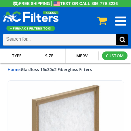
FREE SHIPPING
TEXT OR CALL 866-779-3236
+ FURNACE FILTERS TOO!
TYPE
SIZE
MERV
CUSTOM
Home
Glasfloss 16x30x2 Fiberglass Filters
›