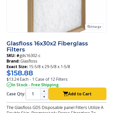
Enlarge
Glasfloss 16x30x2 Fiberglass
Filters
SKU: #
gds16302-c
Brand:
Glasfloss
Exact Size:
15-5/8 x 29-5/8 x 1-5/8
$158.88
$13.24 Each - 1 Case of 12 Filters
In Stock - Free Shipping
▲
Case Qty:
Add to Cart
▼
The Glasfloss GDS Disposable panel Filters Utilize A